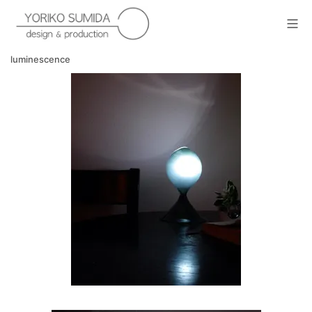
Skip
to
Mob
content
yoriko sumida
luminescence