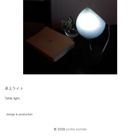
卓上ライト
Table light.
design & production
© 2026
yoriko sumida