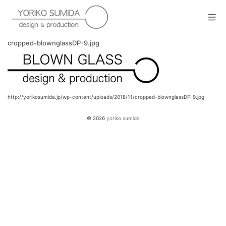
Skip
to
Mob
content
yoriko sumida
cropped-blownglassDP-9.jpg
http://yorikosumida.jp/wp-content/uploads/2018/11/cropped-blownglassDP-9.jpg
© 2026
yoriko sumida