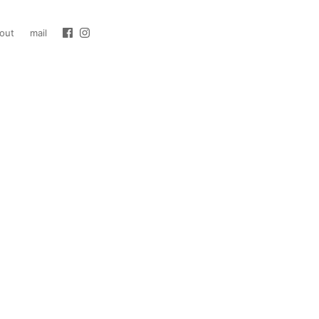
out
mail