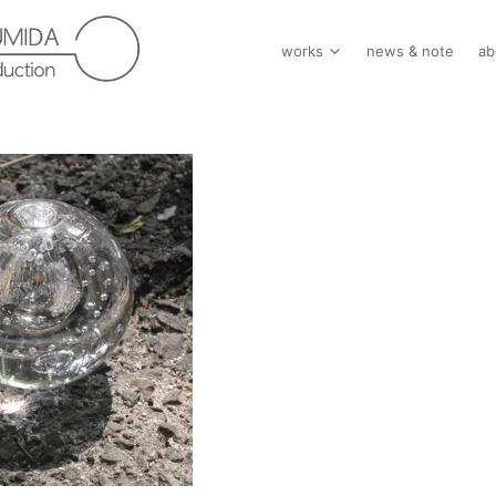
works
news & note
ab