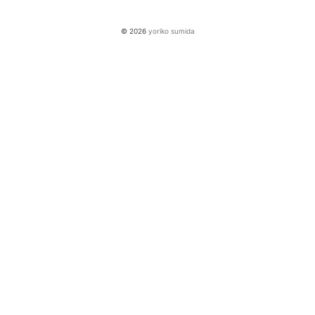
© 2026
yoriko sumida