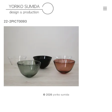
Skip
to
Mob
content
yoriko sumida
22-2PICT0093
© 2026
yoriko sumida